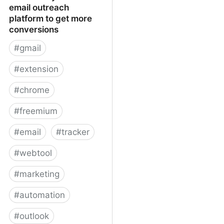
email outreach
platform to get more
conversions
#
gmail
#
extension
#
chrome
#
freemium
#
email
#
tracker
#
webtool
#
marketing
#
automation
#
outlook