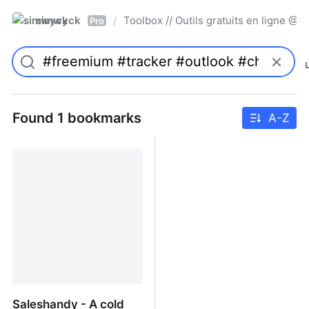
simwyck
Toolbox // Outils gratuits en ligne 
/
Pro
Found 1 bookmarks
A-Z
Saleshandy - A cold