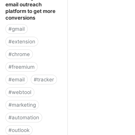
email outreach
platform to get more
conversions
#
gmail
#
extension
#
chrome
#
freemium
#
email
#
tracker
#
webtool
#
marketing
#
automation
#
outlook