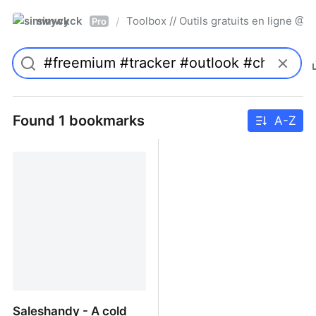
simwyck
Toolbox // Outils gratuits en ligne 
/
Pro
Found 1 bookmarks
A-Z
Saleshandy - A cold