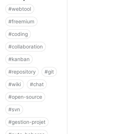
#
webtool
#
freemium
#
coding
#
collaboration
#
kanban
#
repository
#
git
#
wiki
#
chat
#
open-source
#
svn
#
gestion-projet