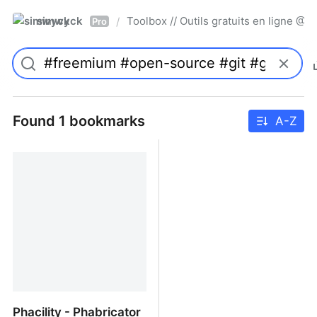
simwyck
Toolbox // Outils gratuits en ligne 
/
Pro
Found 1 bookmarks
A-Z
Phacility - Phabricator