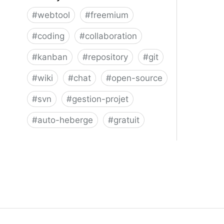
#
webtool
#
freemium
#
coding
#
collaboration
#
kanban
#
repository
#
git
#
wiki
#
chat
#
open-source
#
svn
#
gestion-projet
#
auto-heberge
#
gratuit
Phacility - Phabricator