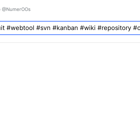
igne @NumerOOs