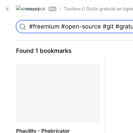
simwyck
Toolbox // Outils gratuits en l
/
Pro
Found 1 bookmarks
Phacility - Phabricator