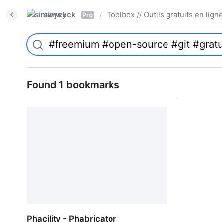
simwyck
Toolbox // Outils gratuits en l
/
Pro
Found 1 bookmarks
Phacility - Phabricator