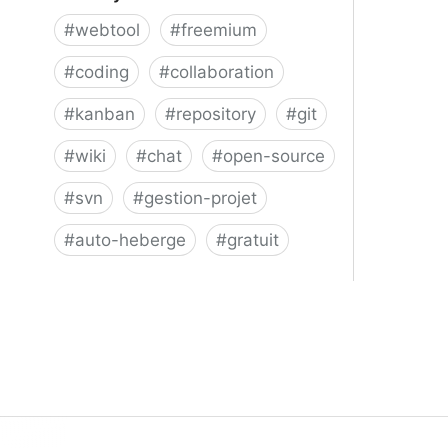
#
webtool
#
freemium
#
coding
#
collaboration
#
kanban
#
repository
#
git
#
wiki
#
chat
#
open-source
#
svn
#
gestion-projet
#
auto-heberge
#
gratuit
Phacility - Phabricator