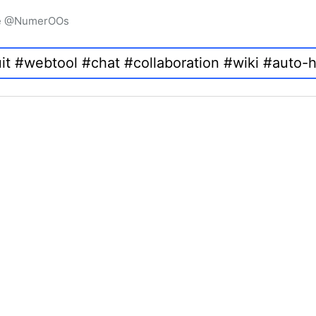
igne @NumerOOs