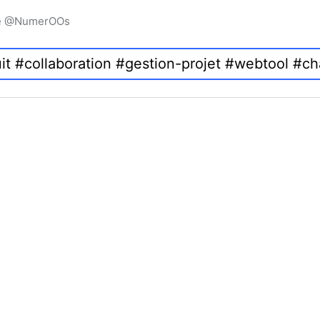
igne @NumerOOs