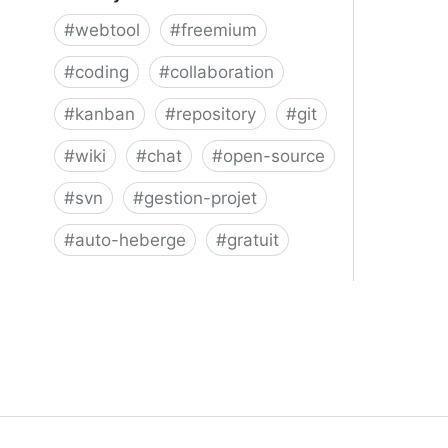
#
webtool
#
freemium
#
coding
#
collaboration
#
kanban
#
repository
#
git
#
wiki
#
chat
#
open-source
#
svn
#
gestion-projet
#
auto-heberge
#
gratuit
Phacility - Phabricator