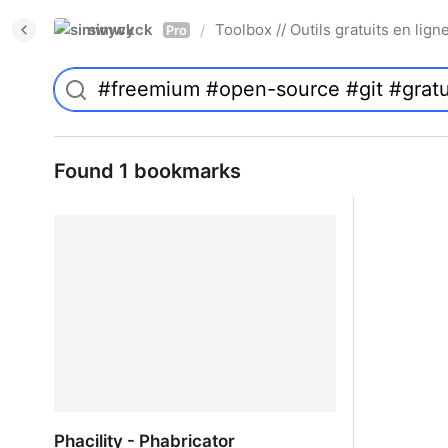
simwyck
Toolbox // Outils gratuits en l
/
Pro
Found 1 bookmarks
Phacility - Phabricator