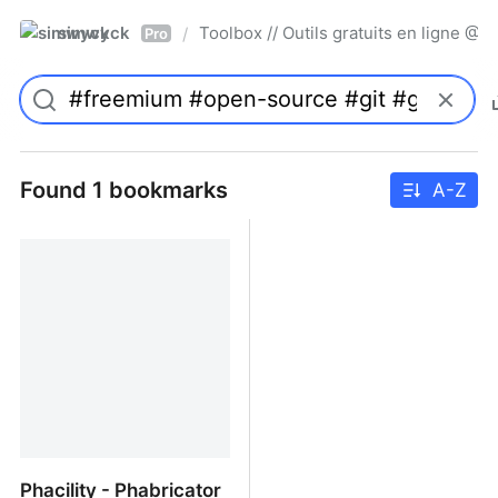
simwyck
Toolbox // Outils gratuits en ligne 
/
Pro
Found 1 bookmarks
A-Z
Phacility - Phabricator