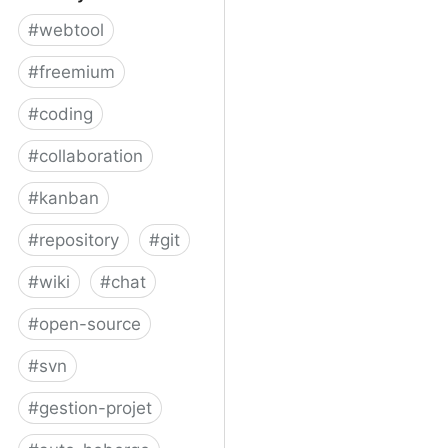
#
webtool
#
freemium
#
coding
#
collaboration
#
kanban
#
repository
#
git
#
wiki
#
chat
#
open-source
#
svn
#
gestion-projet