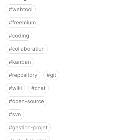
#
webtool
#
freemium
#
coding
#
collaboration
#
kanban
#
repository
#
git
#
wiki
#
chat
#
open-source
#
svn
#
gestion-projet