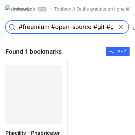
simwyck
Toolbox // Outils gratuits en ligne 
/
Pro
Found 1 bookmarks
A-Z
Phacility - Phabricator