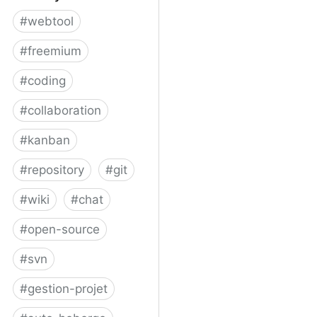
#
webtool
#
freemium
#
coding
#
collaboration
#
kanban
#
repository
#
git
#
wiki
#
chat
#
open-source
#
svn
#
gestion-projet