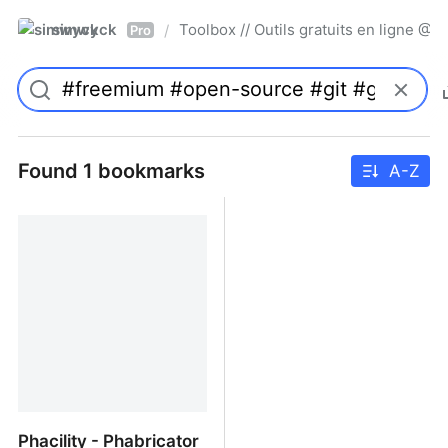
simwyck
Toolbox // Outils gratuits en ligne 
/
Pro
Found 1 bookmarks
A-Z
Phacility - Phabricator