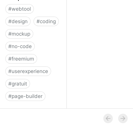
#
webtool
#
design
#
coding
#
mockup
#
no-code
#
freemium
#
userexperience
#
gratuit
#
page-builder
Bildr | Home