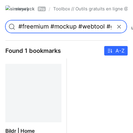
simwyck
Toolbox // Outils gratuits en ligne 
/
Pro
Found 1 bookmarks
A-Z
Bildr | Home