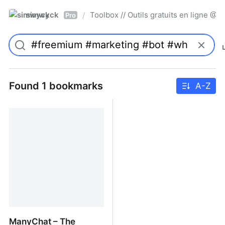
simwyck
Toolbox // Outils gratuits en ligne 
/
Pro
Found 1 bookmarks
A-Z
ManyChat – The