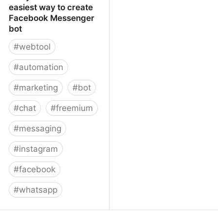
easiest way to create
Facebook Messenger
bot
#
webtool
#
automation
#
marketing
#
bot
#
chat
#
freemium
#
messaging
#
instagram
#
facebook
#
whatsapp
ManyChat – The easiest