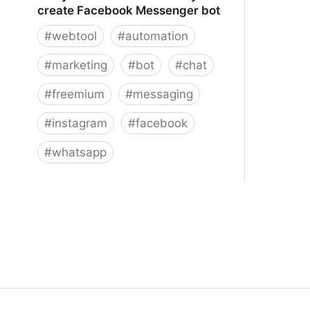
create Facebook Messenger bot
#
webtool
#
automation
#
marketing
#
bot
#
chat
#
freemium
#
messaging
#
instagram
#
facebook
#
whatsapp
ManyChat – The easiest way to
create Facebook Messenger bot