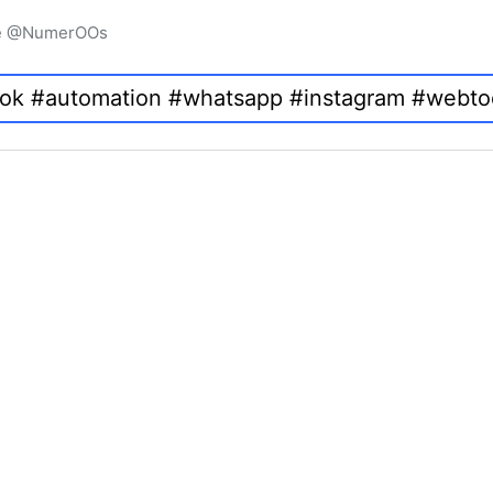
igne @NumerOOs