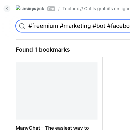
simwyck
Toolbox // Outils gratuits en l
/
Pro
Found 1 bookmarks
ManyChat – The easiest way to