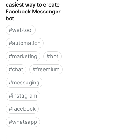
easiest way to create
Facebook Messenger
bot
#
webtool
#
automation
#
marketing
#
bot
#
chat
#
freemium
#
messaging
#
instagram
#
facebook
#
whatsapp
ManyChat – The easiest