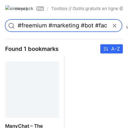
simwyck
Toolbox // Outils gratuits en ligne 
/
Pro
Found 1 bookmarks
A-Z
ManyChat – The