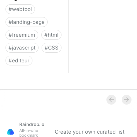
#
webtool
#
landing-page
#
freemium
#
html
#
javascript
#
CSS
#
editeur
Surge
Raindrop.io
All-in-one
Create your own curated list
bookmark