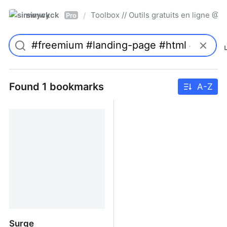
simwyck
Toolbox // Outils gratuits en ligne 
/
Pro
Found 1 bookmarks
A-Z
Surge