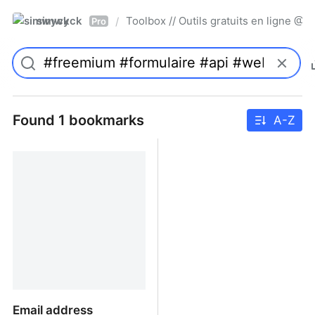
simwyck
Toolbox // Outils gratuits en ligne 
/
Pro
Found 1 bookmarks
A-Z
Email address