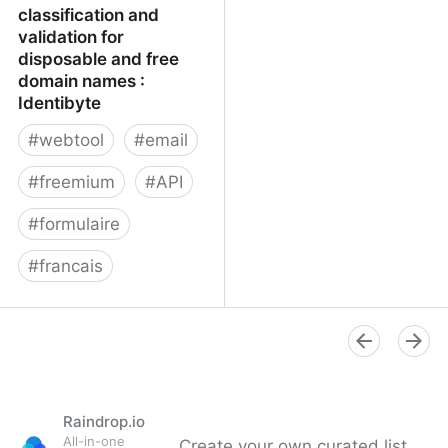
classification and
validation for
disposable and free
domain names :
Identibyte
#
webtool
#
email
#
freemium
#
API
#
formulaire
#
francais
Email address
classification and
validation for disposable
and free domain names :
Identibyte
Raindrop.io
All-in-one
Create your own curated list