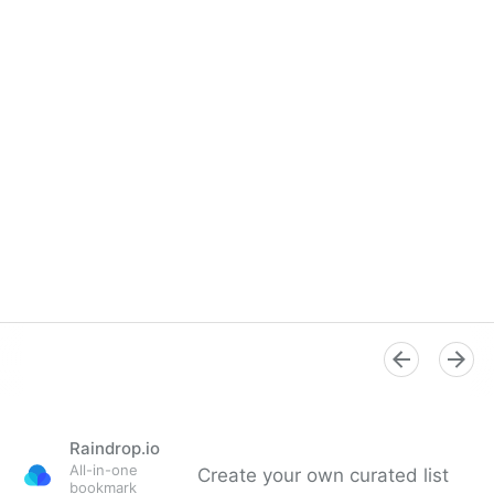
Raindrop.io
All-in-one
Create your own curated list
bookmark