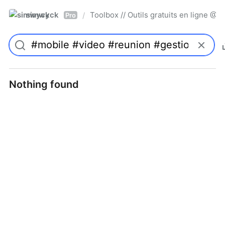
simwyck
Toolbox // Outils gratuits en ligne 
/
Pro
Nothing found