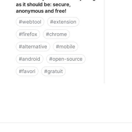
as it should be: secure,
anonymous and free!
#
webtool
#
extension
#
firefox
#
chrome
#
alternative
#
mobile
#
android
#
open-source
#
favori
#
gratuit
xBrowserSync - Browser syncing as
it should be: secure, anonymous and
free!