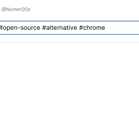
igne @NumerOOs