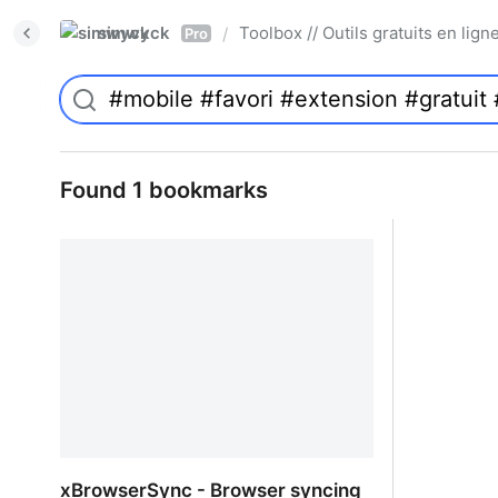
simwyck
Toolbox // Outils gratuits en l
/
Pro
Found 1 bookmarks
xBrowserSync - Browser syncing