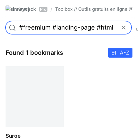
simwyck
Toolbox // Outils gratuits en ligne 
/
Pro
Found 1 bookmarks
A-Z
Surge