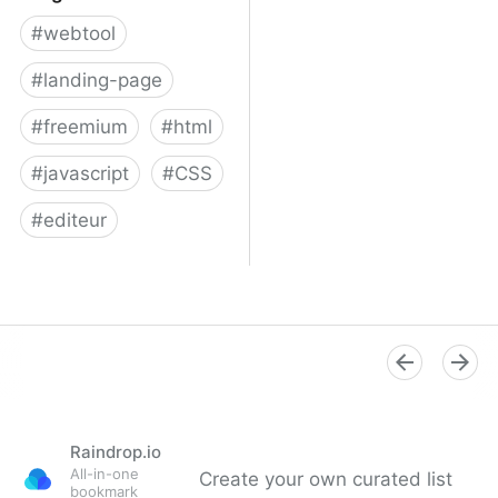
#
webtool
#
landing-page
#
freemium
#
html
#
javascript
#
CSS
#
editeur
Surge
Raindrop.io
All-in-one
Create your own curated list
bookmark