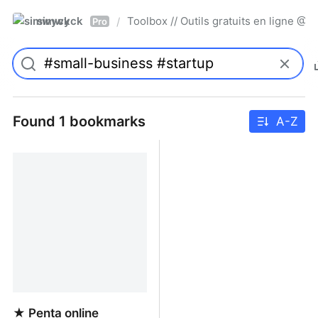
simwyck
Toolbox // Outils gratuits en ligne 
/
Pro
Found 1 bookmarks
A-Z
★ Penta online