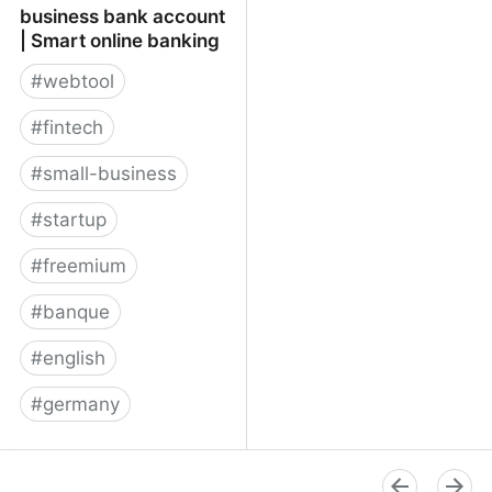
business bank account
| Smart online banking
#
webtool
#
fintech
#
small-business
#
startup
#
freemium
#
banque
#
english
#
germany
★ Penta online business
bank account | Smart