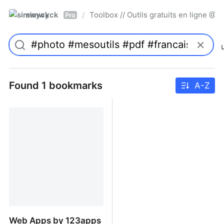
simwyck
Toolbox // Outils gratuits en ligne 
/
Pro
Found 1 bookmarks
A-Z
Web Apps by 123apps