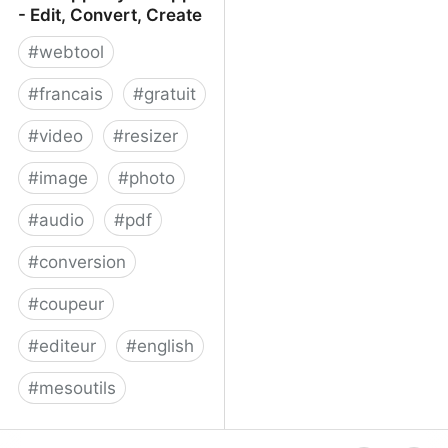
- Edit, Convert, Create
#
webtool
#
francais
#
gratuit
#
video
#
resizer
#
image
#
photo
#
audio
#
pdf
#
conversion
#
coupeur
#
editeur
#
english
#
mesoutils
Web Apps by 123apps -