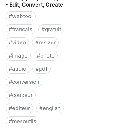
- Edit, Convert, Create
#
webtool
#
francais
#
gratuit
#
video
#
resizer
#
image
#
photo
#
audio
#
pdf
#
conversion
#
coupeur
#
editeur
#
english
#
mesoutils
Web Apps by 123apps -