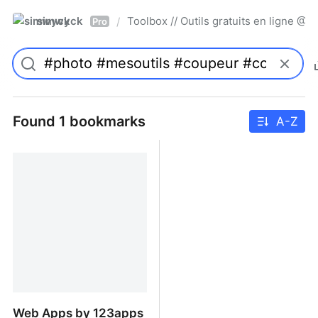
simwyck
Toolbox // Outils gratuits en ligne 
/
Pro
Found 1 bookmarks
A-Z
Web Apps by 123apps