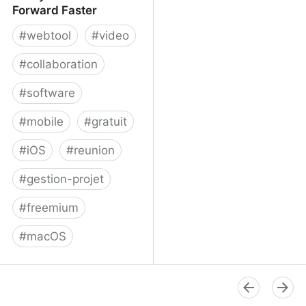
Forward Faster
#
webtool
#
video
#
collaboration
#
software
#
mobile
#
gratuit
#
iOS
#
reunion
#
gestion-projet
#
freemium
#
macOS
Volley - Move Work
Forward Faster