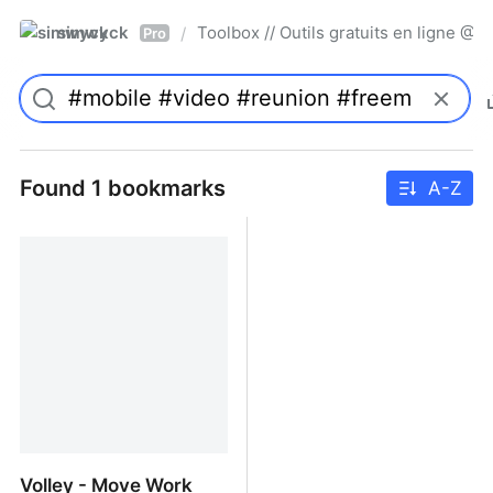
simwyck
Toolbox // Outils gratuits en ligne 
/
Pro
Found 1 bookmarks
A-Z
Volley - Move Work