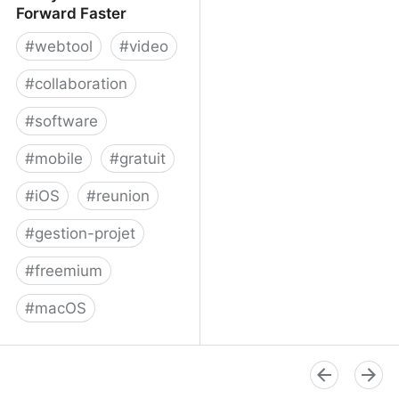
Forward Faster
#
webtool
#
video
#
collaboration
#
software
#
mobile
#
gratuit
#
iOS
#
reunion
#
gestion-projet
#
freemium
#
macOS
Volley - Move Work
Forward Faster