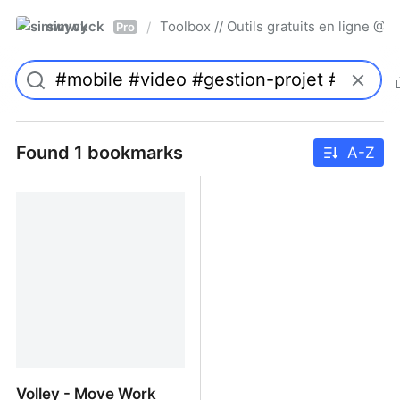
simwyck
Toolbox // Outils gratuits en ligne 
/
Pro
Found 1 bookmarks
A-Z
Volley - Move Work