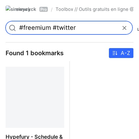
simwyck
Toolbox // Outils gratuits en ligne 
/
Pro
Found 1 bookmarks
A-Z
Hypefury - Schedule &