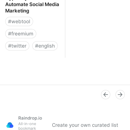
Automate Social Media
Marketing
#
webtool
#
freemium
#
twitter
#
english
Hypefury - Schedule &
Automate Social Media
Marketing
Raindrop.io
All-in-one
Create your own curated list
bookmark