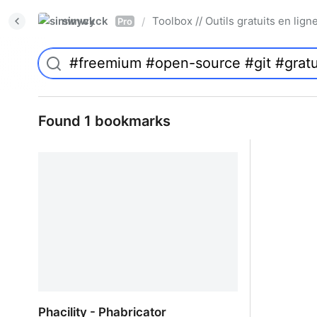
simwyck
Toolbox // Outils gratuits en l
/
Pro
Found 1 bookmarks
Phacility - Phabricator