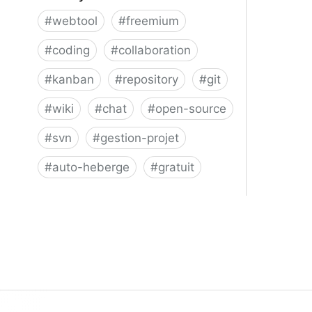
#
webtool
#
freemium
#
coding
#
collaboration
#
kanban
#
repository
#
git
#
wiki
#
chat
#
open-source
#
svn
#
gestion-projet
#
auto-heberge
#
gratuit
Phacility - Phabricator