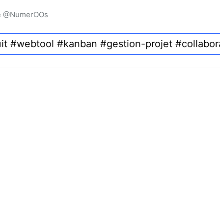
igne @NumerOOs