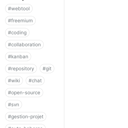
#
webtool
#
freemium
#
coding
#
collaboration
#
kanban
#
repository
#
git
#
wiki
#
chat
#
open-source
#
svn
#
gestion-projet