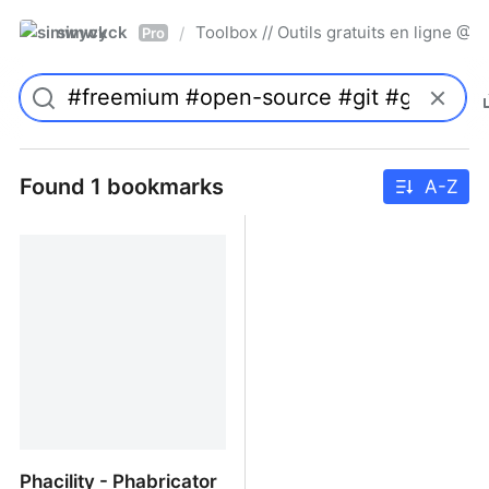
simwyck
Toolbox // Outils gratuits en ligne 
/
Pro
Found 1 bookmarks
A-Z
Phacility - Phabricator