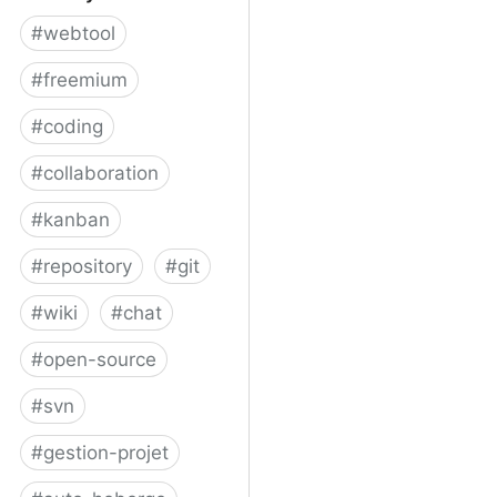
#
webtool
#
freemium
#
coding
#
collaboration
#
kanban
#
repository
#
git
#
wiki
#
chat
#
open-source
#
svn
#
gestion-projet