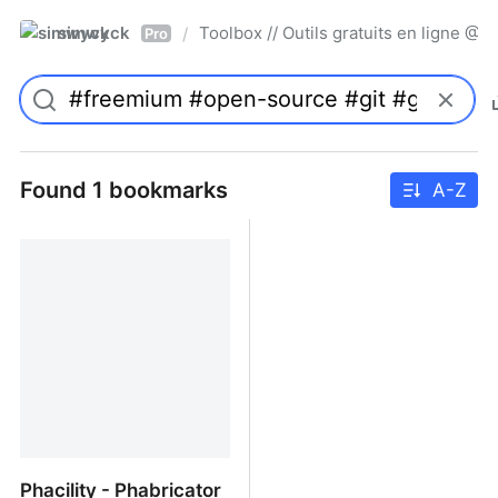
simwyck
Toolbox // Outils gratuits en ligne 
/
Pro
Found 1 bookmarks
A-Z
Phacility - Phabricator