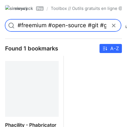
simwyck
Toolbox // Outils gratuits en ligne 
/
Pro
Found 1 bookmarks
A-Z
Phacility - Phabricator