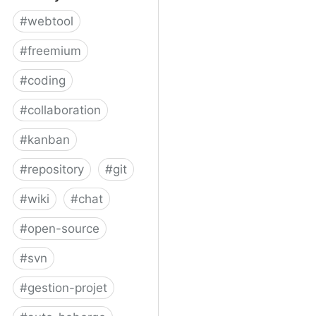
#
webtool
#
freemium
#
coding
#
collaboration
#
kanban
#
repository
#
git
#
wiki
#
chat
#
open-source
#
svn
#
gestion-projet