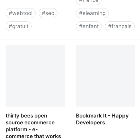
#
webtool
#
seo
#
elearning
#
gratuit
#
enfant
#
francais
Google Algorithm Update
Nomad Education
Impact Analysis Tool -
Panguin SEO Tool
thirty bees open
Bookmark It - Happy
source ecommerce
Developers
platform - e-
commerce that works