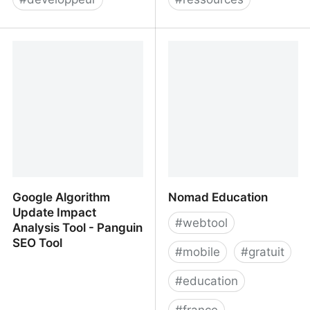
Low-code Application
Progressive Tooling
Development Platform -
Build Apps Fast &
Efficiently | Mendix
Google Algorithm
Nomad Education
Update Impact
#
webtool
Analysis Tool - Panguin
SEO Tool
#
mobile
#
gratuit
#
education
#
france