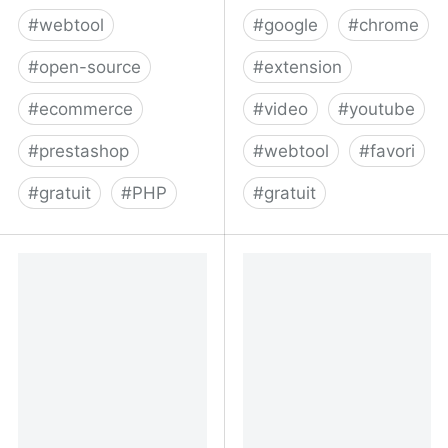
#
webtool
#
google
#
chrome
#
open-source
#
extension
#
ecommerce
#
video
#
youtube
#
prestashop
#
webtool
#
favori
#
gratuit
#
PHP
#
gratuit
thirty bees open source
Bookmark It - Happy
ecommerce platform - e-
Developers
commerce that works