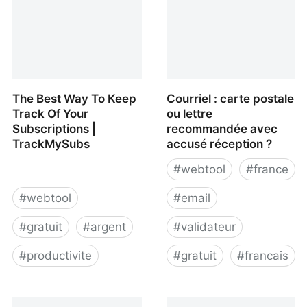
The Best Way To Keep
Courriel : carte postale
Track Of Your
ou lettre
Subscriptions |
recommandée avec
TrackMySubs
accusé réception ?
#
webtool
#
france
#
webtool
#
email
#
gratuit
#
argent
#
validateur
#
productivite
#
gratuit
#
francais
The Best Way To Keep
Courriel : carte postale
Track Of Your
ou lettre recommandée