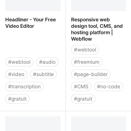
Headliner - Your Free
Responsive web
Video Editor
design tool, CMS, and
hosting platform |
Webflow
#
webtool
#
webtool
#
audio
#
freemium
#
video
#
subtitle
#
page-builder
#
transcription
#
CMS
#
no-code
#
gratuit
#
gratuit
Headliner - Your Free
Responsive web design
Video Editor
tool, CMS, and hosting
platform | Webflow