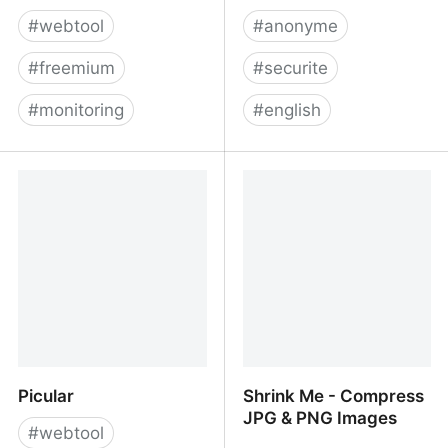
#
webtool
#
anonyme
#
freemium
#
securite
#
monitoring
#
english
Freshping by Freshworks
SADD | Landing
- Free Reliable Uptime
Monitoring
Picular
Shrink Me - Compress
JPG & PNG Images
#
webtool