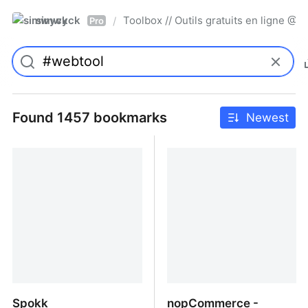
simwyck
Toolbox // Outils gratuits en ligne 
/
Pro
Found 1457 bookmarks
Newest
Spokk
nopCommerce -