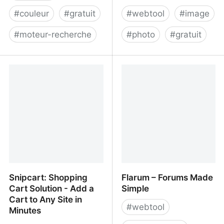
#
couleur
#
gratuit
#
webtool
#
image
#
moteur-recherche
#
photo
#
gratuit
Picular
Shrink Me - Compress
JPG & PNG Images
Snipcart: Shopping
Flarum – Forums Made
Cart Solution - Add a
Simple
Cart to Any Site in
#
webtool
Minutes