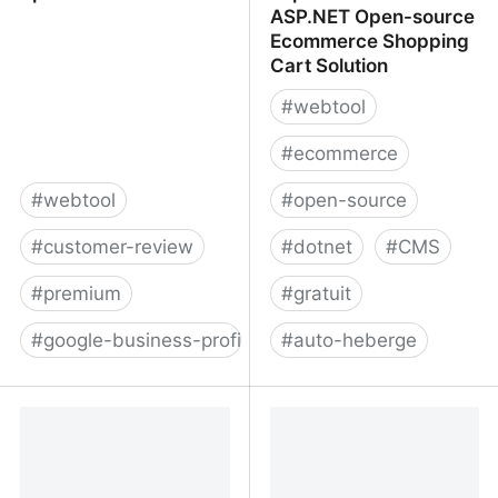
ASP.NET Open-source
Ecommerce Shopping
Cart Solution
#
webtool
#
ecommerce
#
webtool
#
open-source
#
customer-review
#
dotnet
#
CMS
#
premium
#
gratuit
#
google-business-profile
#
auto-heberge
Spokk
nopCommerce -
ASP.NET Open-source
Ecommerce Shopping
Cart Solution