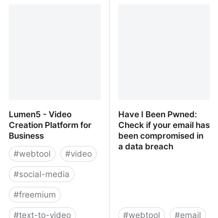
MyLifeElsewhere.com:
InvoicePlane - An Open
Worldwide Country and
Source Invoicing
City Comparison
Application -
InvoicePlane - An Open
Source Invoicing
Application
Lumen5 - Video
Have I Been Pwned:
Creation Platform for
Check if your email has
Business
been compromised in
a data breach
#
webtool
#
video
#
social-media
#
freemium
#
text-to-video
#
webtool
#
email