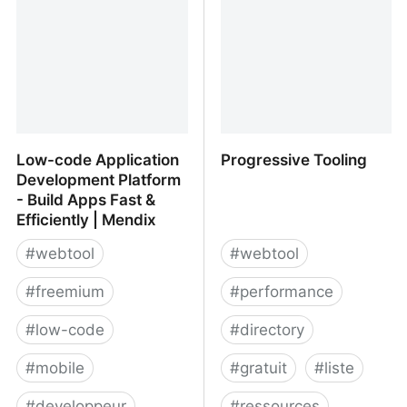
Low-code Application
Progressive Tooling
Development Platform
- Build Apps Fast &
Efficiently | Mendix
#
webtool
#
webtool
#
freemium
#
performance
#
low-code
#
directory
#
mobile
#
gratuit
#
liste
#
developpeur
#
ressources