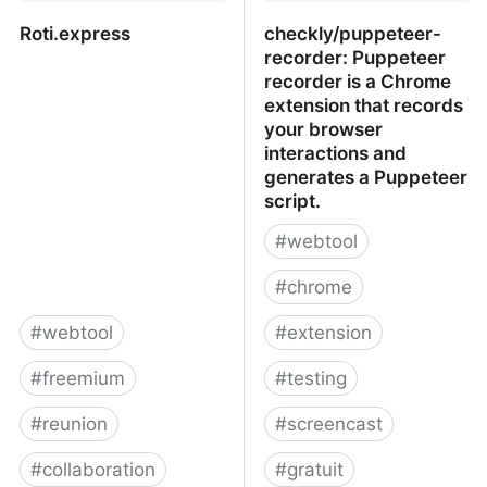
Roti.express
checkly/puppeteer-
recorder: Puppeteer
recorder is a Chrome
extension that records
your browser
interactions and
generates a Puppeteer
script.
#
webtool
#
chrome
#
webtool
#
extension
#
freemium
#
testing
#
reunion
#
screencast
#
collaboration
#
gratuit