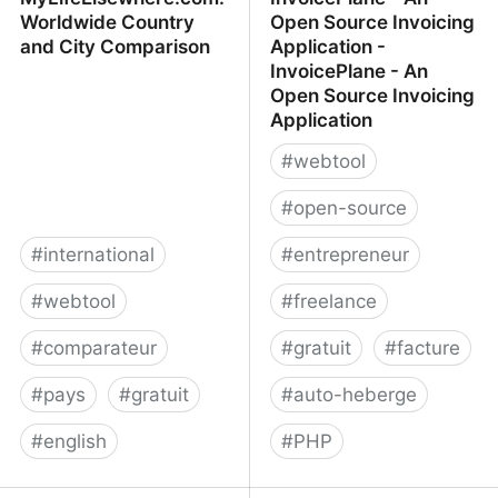
Worldwide Country
Open Source Invoicing
and City Comparison
Application -
InvoicePlane - An
Open Source Invoicing
Application
#
webtool
#
open-source
#
international
#
entrepreneur
#
webtool
#
freelance
#
comparateur
#
gratuit
#
facture
#
pays
#
gratuit
#
auto-heberge
#
english
#
PHP