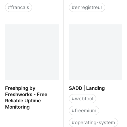
#
francais
#
enregistreur
Roti.express
checkly/puppeteer-
recorder: Puppeteer
recorder is a Chrome
extension that records
your browser interactions
and generates a
Puppeteer script.
Freshping by
SADD | Landing
Freshworks - Free
#
webtool
Reliable Uptime
Monitoring
#
freemium
#
operating-system