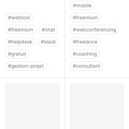
#
mobile
#
webtool
#
freemium
#
freemium
#
chat
#
webconferencing
#
helpdesk
#
slack
#
freelance
#
gratuit
#
coaching
#
gestion-projet
#
consultant
Project Management,
Confrere - Professional
Help Desk & Chat
video calling, without the
Software -
hassle
Teamwork.com