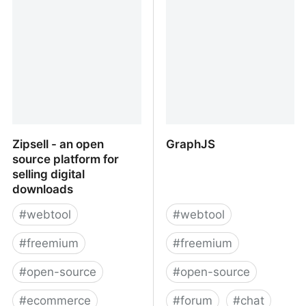
Subscriptions |
avec accusé réception ?
TrackMySubs
Zipsell - an open
GraphJS
source platform for
selling digital
downloads
#
webtool
#
webtool
#
freemium
#
freemium
#
open-source
#
open-source
#
ecommerce
#
forum
#
chat