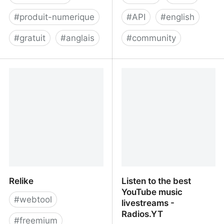
#
produit-numerique
#
API
#
english
#
gratuit
#
anglais
#
community
Zipsell - an open source
GraphJS
platform for selling digital
downloads
Relike
Listen to the best
YouTube music
#
webtool
livestreams -
Radios.YT
#
freemium