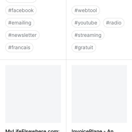
#
facebook
#
webtool
#
emailing
#
youtube
#
radio
#
newsletter
#
streaming
#
francais
#
gratuit
Relike
Listen to the best
YouTube music
livestreams - Radios.YT
MyLifeElsewhere.com:
InvoicePlane - An