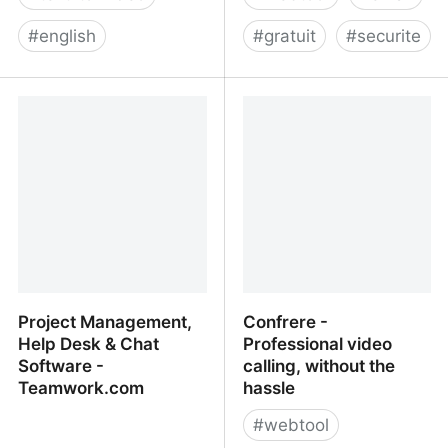
#
english
#
gratuit
#
securite
Lumen5 - Video Creation
Have I Been Pwned:
Platform for Business
Check if your email has
been compromised in a
data breach
Project Management,
Confrere -
Help Desk & Chat
Professional video
Software -
calling, without the
Teamwork.com
hassle
#
webtool