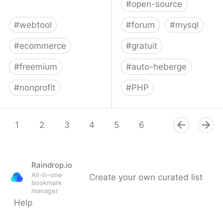
#
open-source
#
webtool
#
forum
#
mysql
#
ecommerce
#
gratuit
#
freemium
#
auto-heberge
#
nonprofit
#
PHP
Snipcart: Shopping Cart
Flarum – Forums Made
Solution - Add a Cart to
1
2
3
4
5
Simple
6
7
8
9
Any Site in Minutes
Raindrop.io
All-in-one
Create your own curated list
bookmark
manager
Help