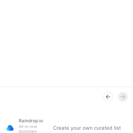
Raindrop.io
All-in-one
Create your own curated list
bookmark