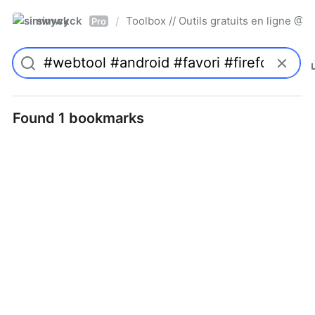
simwyck
Toolbox // Outils gratuits en ligne 
/
Pro
Found 1 bookmarks