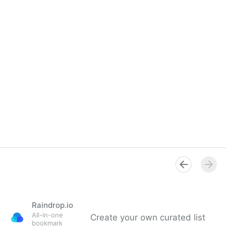
Raindrop.io
All-in-one
Create your own curated list
bookmark