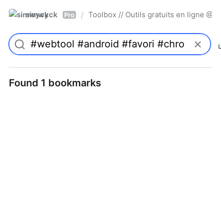
simwyck
Toolbox // Outils gratuits en ligne 
/
Pro
Found 1 bookmarks