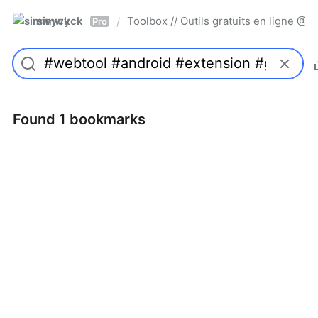
simwyck
Toolbox // Outils gratuits en ligne 
/
Pro
Found 1 bookmarks