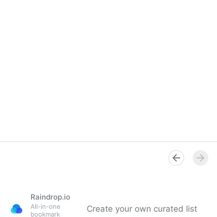
Raindrop.io
All-in-one
Create your own curated list
bookmark