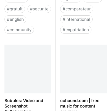
#
gratuit
#
securite
#
comparateur
#
english
#
international
#
community
#
expatriation
The Leading Alternative
Assurances santé
Social Network | Minds
expatrié : comparateur
en ligne
Bubbles: Video and
cchound.com | free
Screenshot
music for content