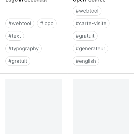
#
webtool
#
webtool
#
logo
#
carte-visite
#
text
#
gratuit
#
typography
#
generateur
#
gratuit
#
english
Free Typography Logo
Digital Business Card
Maker — Design a Logo
Generator - Free &
in Seconds!
Open-Source