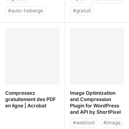
#
auto-heberge
#
gratuit
Matomo Analytics - The
HTML to PDF – Convert
Google Analytics
HTML files to PDF
alternative that protects
your data
Compressez
Image Optimization
gratuitement des PDF
and Compression
en ligne | Acrobat
Plugin for WordPress
and API by ShortPixel
#
webtool
#
image