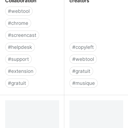
Collaboration
creators
#
webtool
#
chrome
#
screencast
#
helpdesk
#
copyleft
#
support
#
webtool
#
extension
#
gratuit
#
gratuit
#
musique
Bubbles: Video and
cchound.com | free
Screenshot Collaboration
music for content
creators