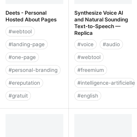
Deets - Personal
Synthesize Voice AI
Hosted About Pages
and Natural Sounding
Text-to-Speech —
#
webtool
Replica
#
landing-page
#
voice
#
audio
#
one-page
#
webtool
#
personal-branding
#
freemium
#
ereputation
#
intelligence-artificielle
#
gratuit
#
english
Deets - Personal Hosted
Synthesize Voice AI and
About Pages
Natural Sounding Text-
to-Speech — Replica