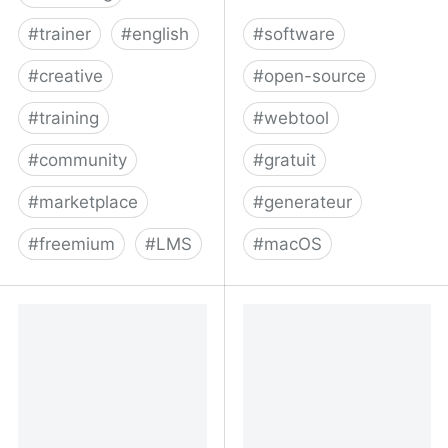
#
trainer
#
english
#
software
#
creative
#
open-source
#
training
#
webtool
#
community
#
gratuit
#
marketplace
#
generateur
#
freemium
#
LMS
#
macOS
Create, Market & Sell
kofigumbs/multi: Create
with the #1 Online
a custom, lightweight
Course Platform:
macOS app from a group
Thinkific
of websites