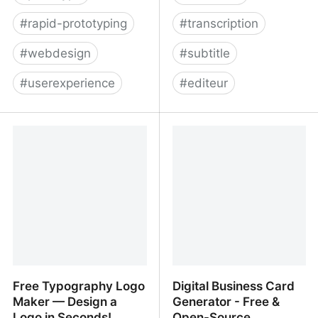
#
rapid-prototyping
#
transcription
#
webdesign
#
subtitle
#
userexperience
#
editeur
Marvel - The design
Type Studio ― Edit your
platform for digital
video by editing text.
products. Get started for
free.
Free Typography Logo
Digital Business Card
Maker — Design a
Generator - Free &
Logo in Seconds!
Open-Source