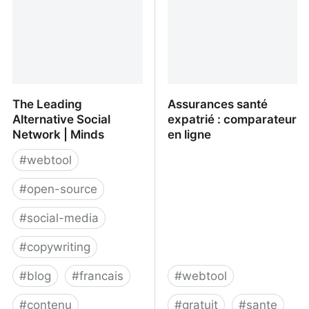
The Leading
Assurances santé
Alternative Social
expatrié : comparateur
Network | Minds
en ligne
#
webtool
#
open-source
#
social-media
#
copywriting
#
blog
#
francais
#
webtool
#
contenu
#
gratuit
#
sante