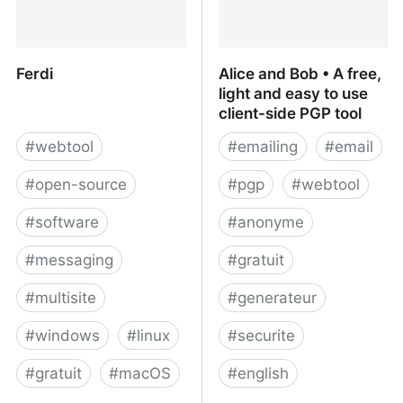
Ferdi
Alice and Bob • A free,
light and easy to use
client-side PGP tool
#
webtool
#
emailing
#
email
#
open-source
#
pgp
#
webtool
#
software
#
anonyme
#
messaging
#
gratuit
#
multisite
#
generateur
#
windows
#
linux
#
securite
#
gratuit
#
macOS
#
english