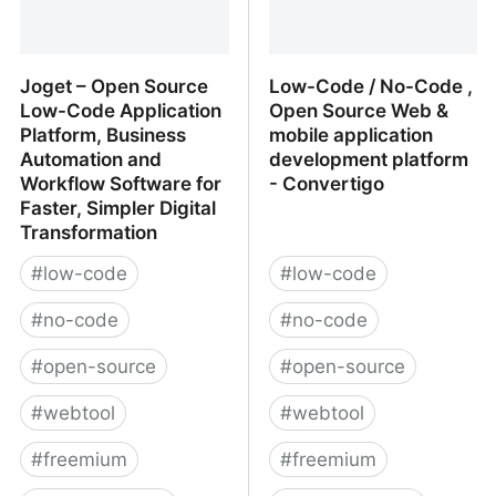
Joget – Open Source
Low-Code / No-Code ,
Low-Code Application
Open Source Web &
Platform, Business
mobile application
Automation and
development platform
Workflow Software for
- Convertigo
Faster, Simpler Digital
Transformation
#
low-code
#
low-code
#
no-code
#
no-code
#
open-source
#
open-source
#
webtool
#
webtool
#
freemium
#
freemium