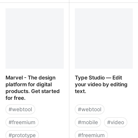
Ferdi
Alice and Bob • A free,
light and easy to use
client-side PGP tool
Marvel - The design
Type Studio ― Edit
platform for digital
your video by editing
products. Get started
text.
for free.
#
webtool
#
webtool
#
freemium
#
mobile
#
video
#
prototype
#
freemium