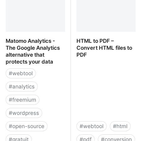
Matomo Analytics -
HTML to PDF –
The Google Analytics
Convert HTML files to
alternative that
PDF
protects your data
#
webtool
#
analytics
#
freemium
#
wordpress
#
open-source
#
webtool
#
html
#
gratuit
#
pdf
#
conversion