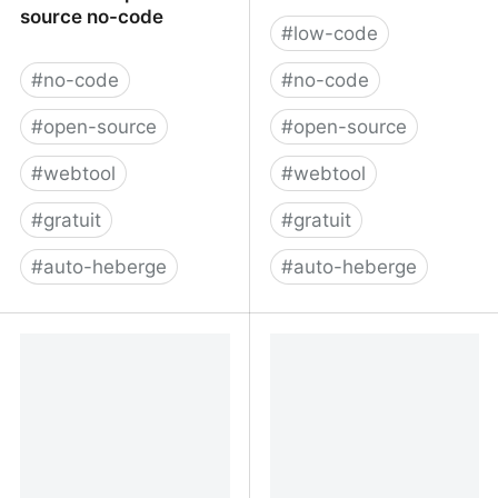
source no-code
#
low-code
#
no-code
#
no-code
#
open-source
#
open-source
#
webtool
#
webtool
#
gratuit
#
gratuit
#
auto-heberge
#
auto-heberge
Saltcorn - open-source
OSBP - Home
no-code