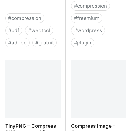
#
compression
#
compression
#
freemium
#
pdf
#
webtool
#
wordpress
#
adobe
#
gratuit
#
plugin
Compressez
Image Optimization and
gratuitement des PDF en
Compression Plugin for
ligne | Acrobat
WordPress and API by
ShortPixel
TinyPNG – Compress
Compress Image -