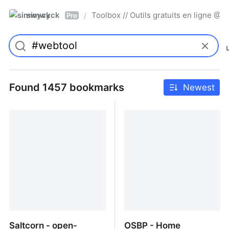
simwyck
Toolbox // Outils gratuits en ligne 
/
Pro
Found 1457 bookmarks
Newest
Saltcorn - open-
OSBP - Home