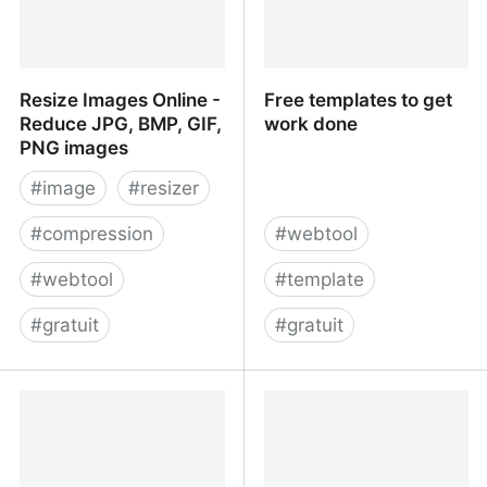
Resize Images Online -
Free templates to get
Reduce JPG, BMP, GIF,
work done
PNG images
#
image
#
resizer
#
compression
#
webtool
#
webtool
#
template
#
gratuit
#
gratuit
Resize Images Online -
Free templates to get
Reduce JPG, BMP, GIF,
work done
PNG images