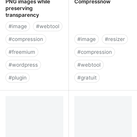
PNG images while
Compressnow
preserving
transparency
#
image
#
webtool
#
compression
#
image
#
resizer
#
freemium
#
compression
#
wordpress
#
webtool
#
plugin
#
gratuit
TinyPNG – Compress
Compress Image -
PNG images while
Compressnow
preserving transparency