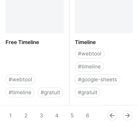
Free Timeline
Timeline
#
webtool
#
timeline
#
webtool
#
google-sheets
#
timeline
#
gratuit
#
gratuit
Free Timeline
Timeline
1
2
3
4
5
6
7
8
9