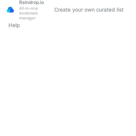
Raindrop.io
All-in-one
Create your own curated list
bookmark
manager
Help