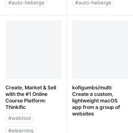
#
auto-heberge
#
auto-heberge
Joget – Open Source
Low-Code / No-Code ,
Low-Code Application
Open Source Web &
Platform, Business
mobile application
Automation and
development platform -
Workflow Software for
Convertigo
Faster, Simpler Digital
Transformation
Create, Market & Sell
kofigumbs/multi:
with the #1 Online
Create a custom,
Course Platform:
lightweight macOS
Thinkific
app from a group of
websites
#
webtool
#
elearning