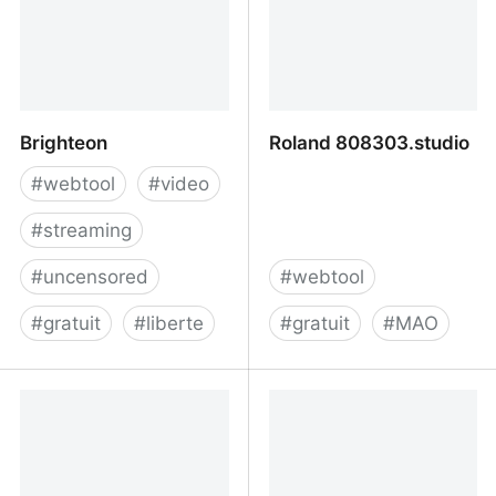
Brighteon
Roland 808303.studio
#
webtool
#
video
#
streaming
#
uncensored
#
webtool
#
gratuit
#
liberte
#
gratuit
#
MAO
Brighteon
Roland 808303.studio