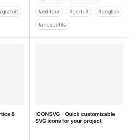
#
gratuit
#
editeur
#
gratuit
#
english
#
mesoutils
Cut and Download Youtube Videos
tics &
ICONSVG - Quick customizable
SVG icons for your project