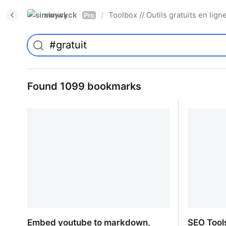
simwyck
Toolbox // Outils gratuits en l
/
Pro
Found 1099 bookmarks
Embed youtube to markdown,
SEO Tool