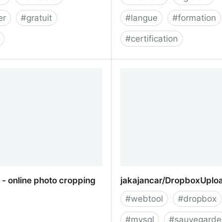
er
#
gratuit
#
langue
#
formation
#
certification
ity encoder/decoder
QIOZ | Apprenez les lang
des extraits de films et d
- online photo cropping
jakajancar/DropboxUplo
#
webtool
#
dropbox
#
mysql
#
sauvegarde