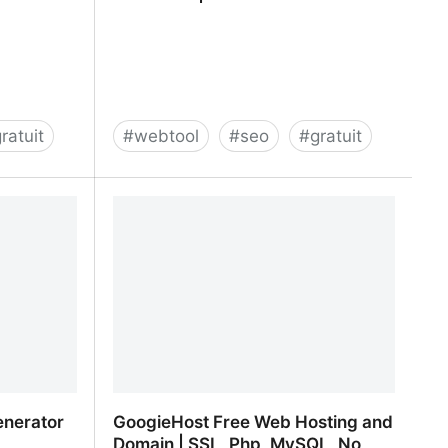
ratuit
#
webtool
#
seo
#
gratuit
SEO Tools | Rob Hammond
enerator
GoogieHost Free Web Hosting and
Domain | SSL, Php, MySQL, No