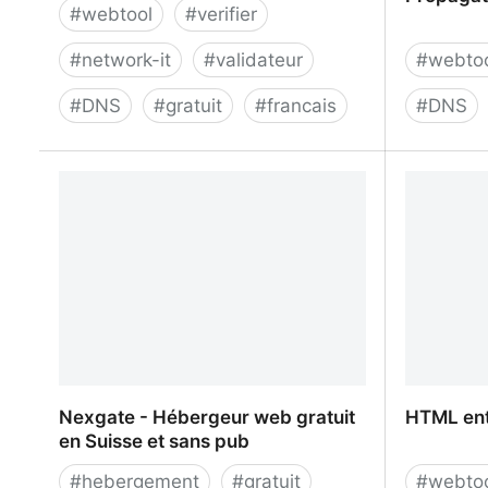
#
webtool
#
verifier
#
network-it
#
validateur
#
webto
#
DNS
#
gratuit
#
francais
#
DNS
Zonemaster
DNS Chec
Propagat
Nexgate - Hébergeur web gratuit
HTML ent
en Suisse et sans pub
#
hebergement
#
gratuit
#
webto