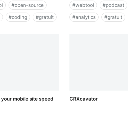
ol
#
open-source
#
webtool
#
podcast
g
#
coding
#
gratuit
#
analytics
#
gratuit
 - Test and Deploy Your
Chartable: Podcast Analy
h Confidence
Intelligence - Chartable
your mobile site speed
CRXcavator