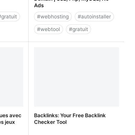
Ads
#
gratuit
#
webhosting
#
autoinstaller
#
webtool
#
gratuit
enerator
GoogieHost Free Web Hosting and
Domain | SSL, Php, MySQL, No Ads
gues avec
Backlinks: Your Free Backlink
es jeux
Checker Tool