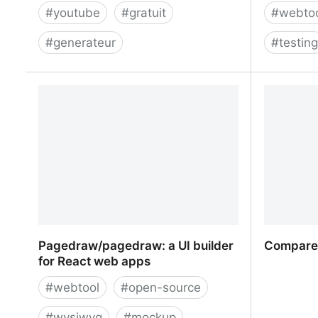
#
youtube
#
gratuit
#
webto
#
generateur
#
testin
YouTube Gif Maker - No Watermark
Travis CI
Code wit
Pagedraw/pagedraw: a UI builder
Compare 
for React web apps
#
webtool
#
open-source
#
wysiwyg
#
mockup