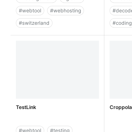
#
webtool
#
webhosting
#
decod
#
switzerland
#
coding
Nexgate - Hébergeur web gratuit en
HTML ent
Suisse et sans pub
TestLink
Croppola 
#
webtool
#
testing