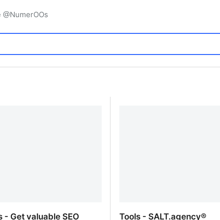
igne @NumerOOs
s - Get valuable SEO
Tools - SALT.agency®