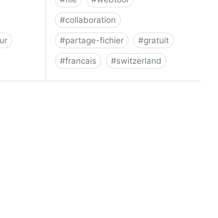
#
collaboration
ur
#
partage-fichier
#
gratuit
#
francais
#
switzerland
Swiss Transfer - Envoi sécurisé et
gratuit de gros fichiers