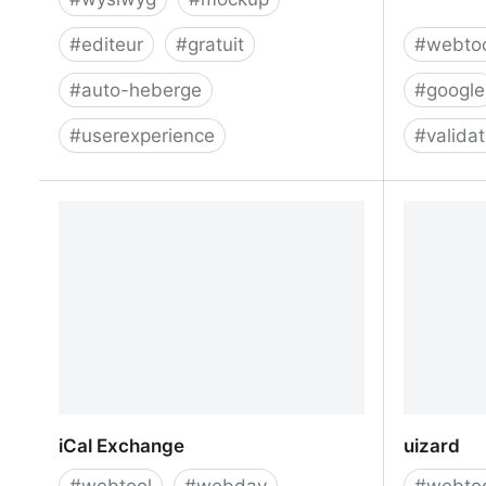
#
editeur
#
gratuit
#
webto
#
auto-heberge
#
google
#
userexperience
#
valida
Pagedraw/pagedraw: a UI builder for
Compare 
React web apps
iCal Exchange
uizard