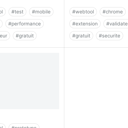
ol
#
test
#
mobile
#
webtool
#
chrome
#
performance
#
extension
#
validate
teur
#
gratuit
#
gratuit
#
securite
your mobile site speed
CRXcavator