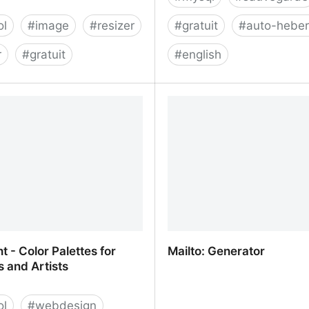
ol
#
image
#
resizer
#
gratuit
#
auto-hebe
r
#
gratuit
#
english
- online photo cropping
jakajancar/DropboxUploa
t - Color Palettes for
Mailto: Generator
 and Artists
ol
#
webdesign