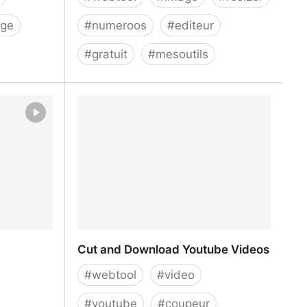
rge
#
numeroos
#
editeur
#
gratuit
#
mesoutils
der
Free Image Resizer | Resize Your
Images for Social Media | Promo
Cut and Download Youtube Videos
#
webtool
#
video
#
youtube
#
coupeur