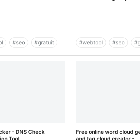
ol
#
seo
#
gratuit
#
webtool
#
seo
#
g
s - Get valuable SEO
Tools - SALT.agency®
cker - DNS Check
Free online word cloud g
ion Tool
and tag cloud creator -