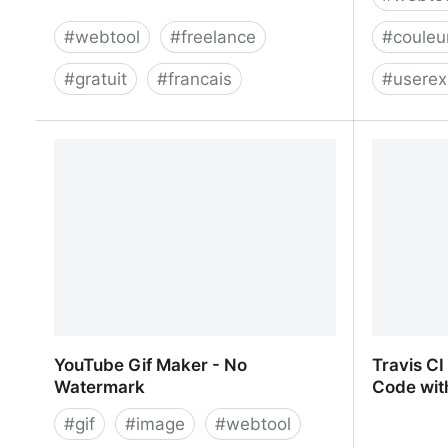
#
webtool
#
freelance
#
couleu
#
gratuit
#
francais
#
userex
Inyo: Smart Assistant for Freelancers
Color Hun
Designers
YouTube Gif Maker - No
Travis CI
Watermark
Code wit
#
gif
#
image
#
webtool