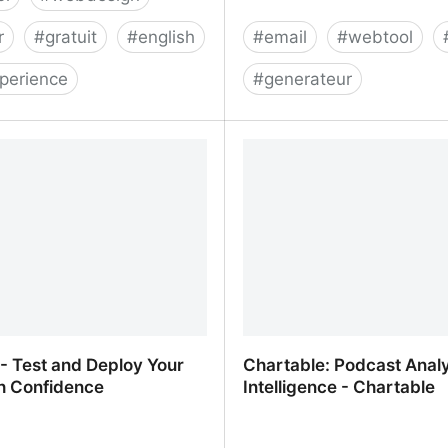
r
#
gratuit
#
english
#
email
#
webtool
perience
#
generateur
t - Color Palettes for
Mailto: Generator
 and Artists
 - Test and Deploy Your
Chartable: Podcast Analy
h Confidence
Intelligence - Chartable