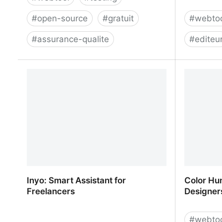
#
open-source
#
gratuit
#
webto
#
assurance-qualite
#
editeu
TestLink
Croppola 
Inyo: Smart Assistant for
Color Hun
Freelancers
Designers
#
webto