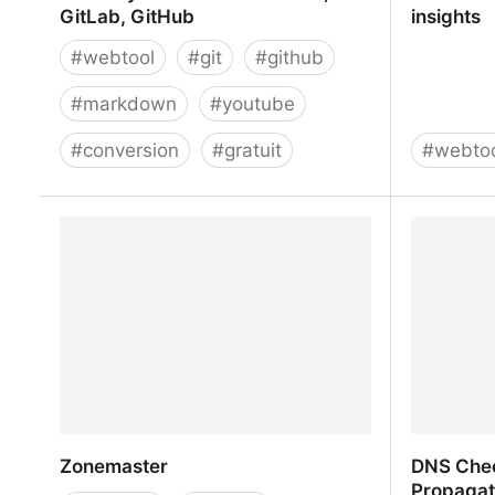
GitLab, GitHub
insights
#
webtool
#
git
#
github
#
markdown
#
youtube
#
conversion
#
gratuit
#
webto
Embed youtube to markdown,
SEO Tool
GitLab, GitHub
insights
Zonemaster
DNS Che
Propagat