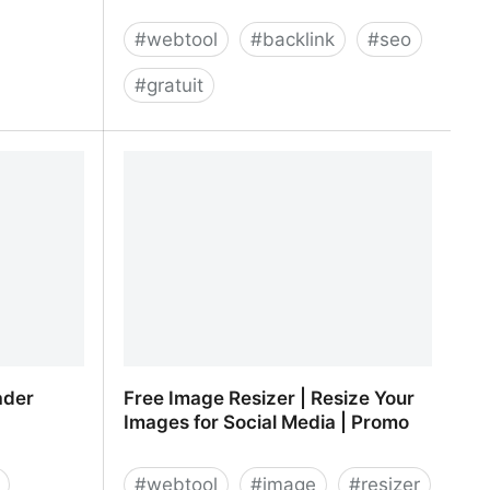
#
webtool
#
backlink
#
seo
#
gratuit
ues avec
Backlinks: Your Free Backlink
es jeux
Checker Tool
ader
Free Image Resizer | Resize Your
Images for Social Media | Promo
#
webtool
#
image
#
resizer