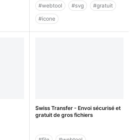
#
webtool
#
svg
#
gratuit
#
icone
tics &
ICONSVG - Quick customizable SVG
icons for your project
Swiss Transfer - Envoi sécurisé et
gratuit de gros fichiers
#
file
#
webtool