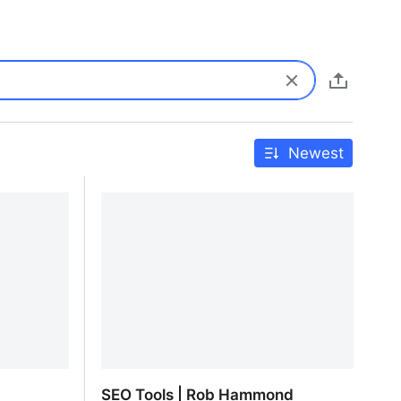
Newest
SEO Tools | Rob Hammond