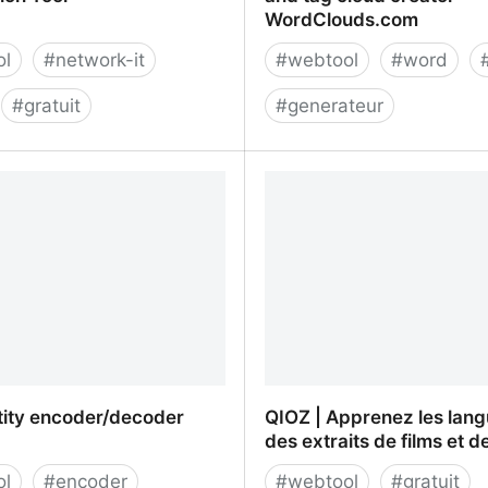
WordClouds.com
ol
#
network-it
#
webtool
#
word
#
gratuit
#
generateur
ker - DNS Check
Free online word cloud g
ion Tool
and tag cloud creator -
WordClouds.com
ity encoder/decoder
QIOZ | Apprenez les lan
des extraits de films et d
ol
#
encoder
#
webtool
#
gratuit