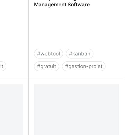
Management Software
#
webtool
#
kanban
it
#
gratuit
#
gestion-projet
greggigon
A1 Project Manager - Online Task
Management Software