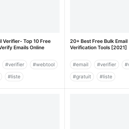
l Verifier- Top 10 Free
20+ Best Free Bulk Email
Verify Emails Online
Verification Tools [2021]
#
verifier
#
webtool
#
email
#
verifier
#
#
liste
#
gratuit
#
liste
l Verifier- Top 10 Free Tools
20+ Best Free Bulk Email 
 Emails Online
Tools [2021]