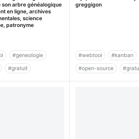
ire son arbre généalogique
greggigon
t en ligne, archives
entales, science
ue, patronyme
ol
#
geneologie
#
webtool
#
kanban
#
gratuit
#
open-source
#
gratu
: La généalogie : Etat-civil,
My-personal-kanban by 
 arbre généalogique
t en ligne, archives
entales, science
ue, patronyme