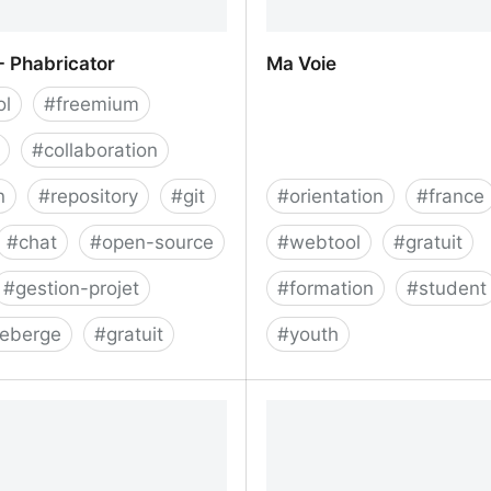
 - Phabricator
Ma Voie
ol
#
freemium
#
collaboration
n
#
repository
#
git
#
orientation
#
france
#
chat
#
open-source
#
webtool
#
gratuit
#
gestion-projet
#
formation
#
student
heberge
#
gratuit
#
youth
 - Phabricator
Ma Voie