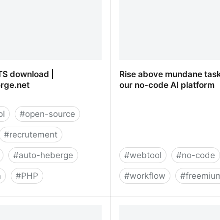
S download |
Rise above mundane task
rge.net
our no-code AI platform
ol
#
open-source
#
recrutement
#
auto-heberge
#
webtool
#
no-code
h
#
PHP
#
workflow
#
freemiu
S download |
Rise above mundane task
rge.net
no-code AI platform