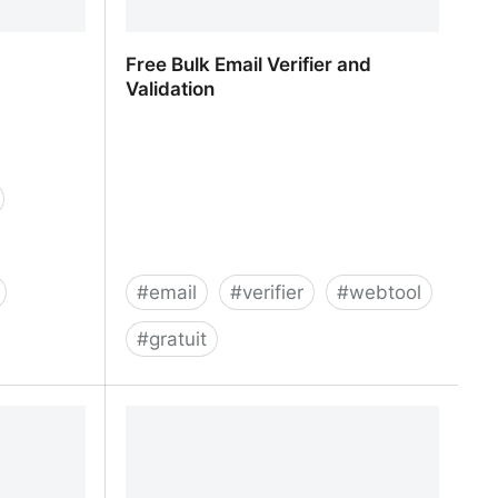
Free Bulk Email Verifier and
Validation
#
email
#
verifier
#
webtool
#
gratuit
Free Bulk Email Verifier and
Validation