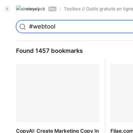
simwyck
Toolbox // Outils gratuits en l
/
Pro
Found 1457 bookmarks
CopyAI: Create Marketing Copy In
Filae.com