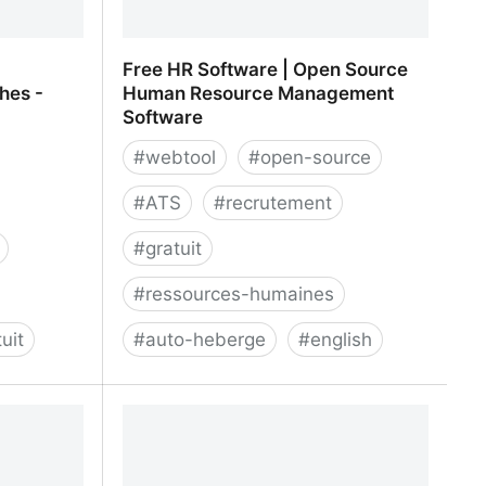
Free HR Software | Open Source
ches -
Human Resource Management
Software
#
webtool
#
open-source
#
ATS
#
recrutement
#
gratuit
#
ressources-humaines
uit
#
auto-heberge
#
english
 collaboratif
Free HR Software | Open Source
busy
Human Resource Management
Software