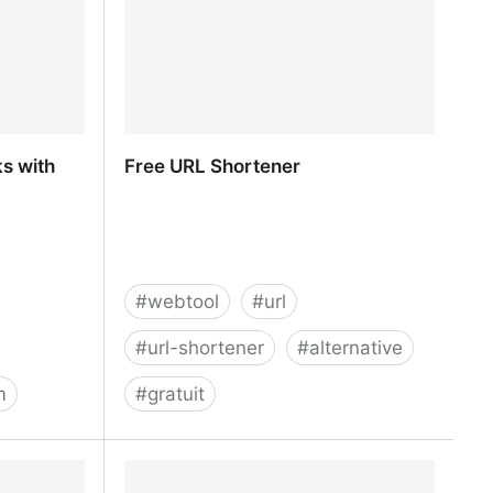
s with
Free URL Shortener
#
webtool
#
url
#
url-shortener
#
alternative
m
#
gratuit
s with our
Free URL Shortener