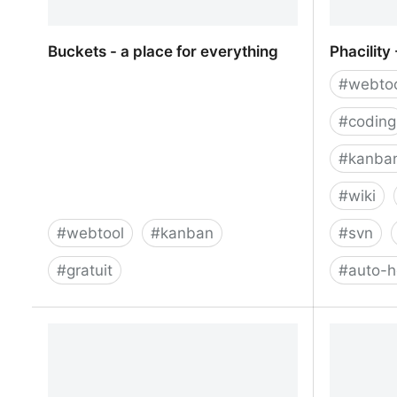
Buckets - a place for everything
Phacility
#
webto
#
coding
#
kanba
#
wiki
#
webtool
#
kanban
#
svn
#
gratuit
#
auto-
Buckets - a place for everything
Phacility