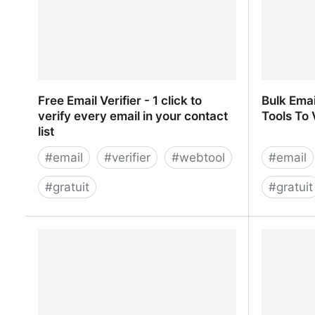
Free Email Verifier - 1 click to
Bulk Emai
verify every email in your contact
Tools To 
list
#
email
#
verifier
#
webtool
#
email
#
gratuit
#
gratuit
Free Email Verifier - 1 click to verify
Bulk Emai
every email in your contact list
To Verify