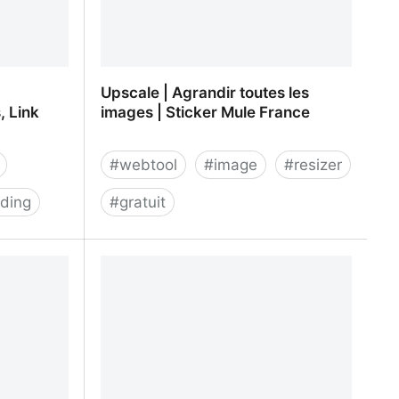
Upscale | Agrandir toutes les
, Link
images | Sticker Mule France
#
webtool
#
image
#
resizer
ding
#
gratuit
 Shortener,
Upscale | Agrandir toutes les images
agement,
| Sticker Mule France