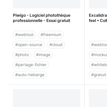
Piwigo - Logiciel photothèque
Excalidr
professionnelle - Essai gratuit
feel • Co
#
webtool
#
freemium
#
open-source
#
cloud
#
webto
#
photo
#
image
#
mocku
#
partage-fichier
#
white
#
auto-heberge
#
gratuit
Piwigo - Logiciel photothèque
Excalidr
professionnelle - Essai gratuit
• Collabo