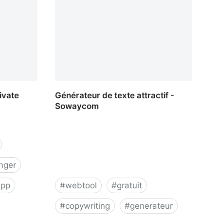
ivate
Générateur de texte attractif -
Sowaycom
nger
app
#
webtool
#
gratuit
#
copywriting
#
generateur