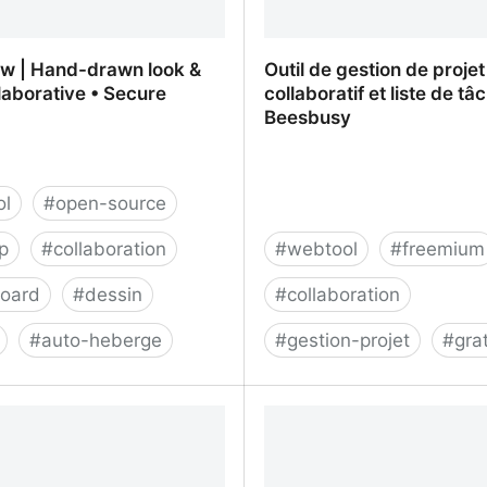
aw | Hand-drawn look &
Outil de gestion de projet
llaborative • Secure
collaboratif et liste de tâ
Beesbusy
ol
#
open-source
p
#
collaboration
#
webtool
#
freemium
board
#
dessin
#
collaboration
#
auto-heberge
#
gestion-projet
#
grat
aw | Hand-drawn look & feel
Outil de gestion de projet
rative • Secure
et liste de tâches - Bees