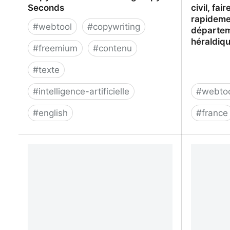
Seconds
civil, fa
rapidemen
#
webtool
#
copywriting
départem
héraldiq
#
freemium
#
contenu
#
texte
#
intelligence-artificielle
#
webto
#
english
#
france
CopyAI: Create Marketing Copy In
Filae.com 
Seconds
faire son
rapidemen
départem
héraldiq