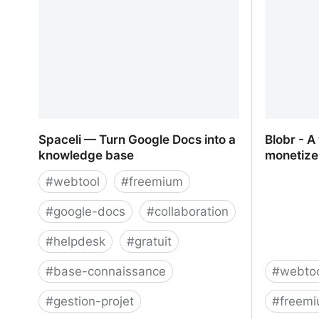
tracking platform
Spaceli — Turn Google Docs into a
Blobr - A
knowledge base
monetize
#
webtool
#
freemium
#
google-docs
#
collaboration
#
helpdesk
#
gratuit
#
base-connaissance
#
webto
#
gestion-projet
#
freem