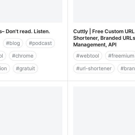
– Don't read. Listen.
Cuttly | Free Custom URL
Shortener, Branded URLs
#
blog
#
podcast
Management, API
ol
#
chrome
#
webtool
#
freemium
ion
#
gratuit
#
url-shortener
#
bran
– Don't read. Listen.
Cuttly | Free Custom URL
Branded URLs, Link Man
API