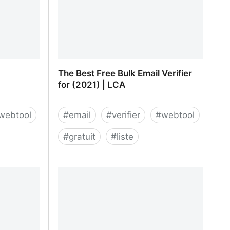
The Best Free Bulk Email Verifier
for (2021) | LCA
webtool
#
email
#
verifier
#
webtool
#
gratuit
#
liste
Verification
The Best Free Bulk Email Verifier for
(2021) | LCA