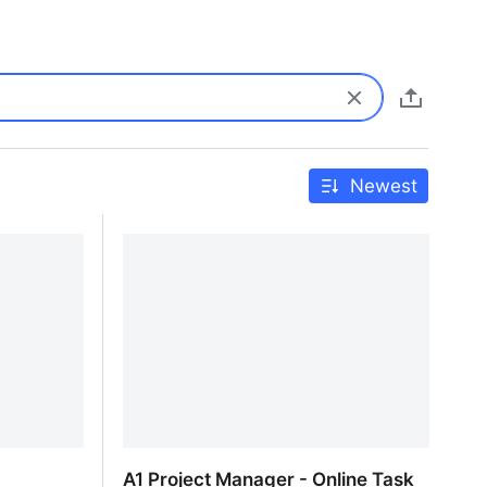
Newest
A1 Project Manager - Online Task