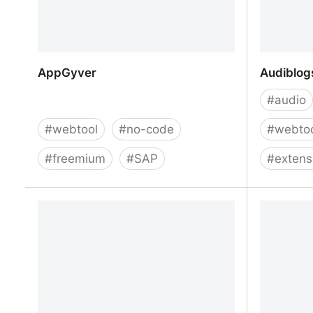
AppGyver
Audiblogs
#
audio
#
webtool
#
no-code
#
webto
#
freemium
#
SAP
#
extens
AppGyver
Audiblogs