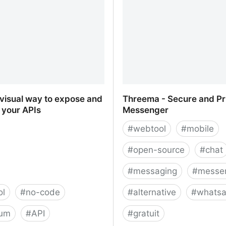
 visual way to expose and
Threema - Secure and Pr
 your APIs
Messenger
#
webtool
#
mobile
#
open-source
#
chat
#
messaging
#
messe
ol
#
no-code
#
alternative
#
whats
ium
#
API
#
gratuit