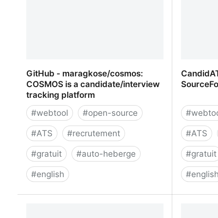
GitHub - maragkose/cosmos:
CandidAT
COSMOS is a candidate/interview
SourceFo
tracking platform
#
webtool
#
open-source
#
webto
#
ATS
#
recrutement
#
ATS
#
gratuit
#
auto-heberge
#
gratuit
#
english
#
englis
GitHub - maragkose/cosmos:
CandidAT
COSMOS is a candidate/interview
SourceFo