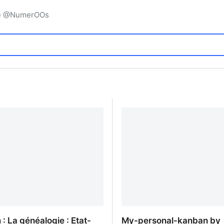
igne @NumerOOs
 : La généalogie : Etat-
My-personal-kanban by