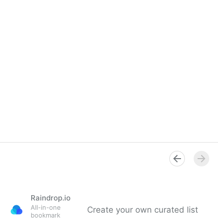
Raindrop.io
All-in-one
Create your own curated list
bookmark