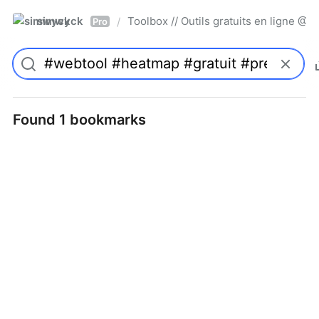
simwyck
Toolbox // Outils gratuits en ligne 
/
Pro
Found 1 bookmarks