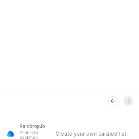
Raindrop.io
All-in-one
Create your own curated list
bookmark