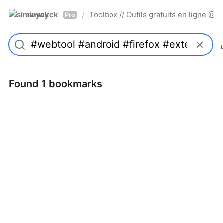
simwyck
Toolbox // Outils gratuits en ligne 
/
Pro
Found 1 bookmarks