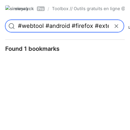
simwyck
Toolbox // Outils gratuits en ligne 
/
Pro
Found 1 bookmarks