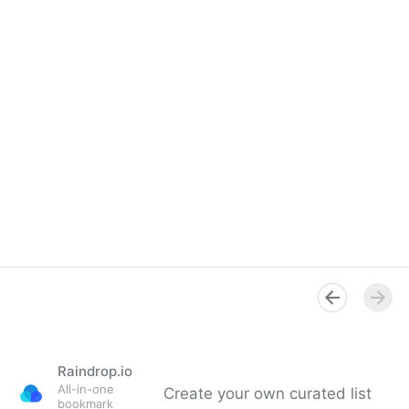
Raindrop.io
All-in-one
Create your own curated list
bookmark