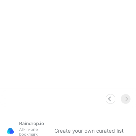
Raindrop.io
All-in-one
Create your own curated list
bookmark