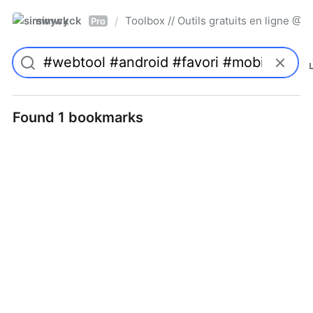
simwyck
Toolbox // Outils gratuits en ligne 
/
Pro
Found 1 bookmarks