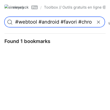
simwyck
Toolbox // Outils gratuits en ligne 
/
Pro
Found 1 bookmarks