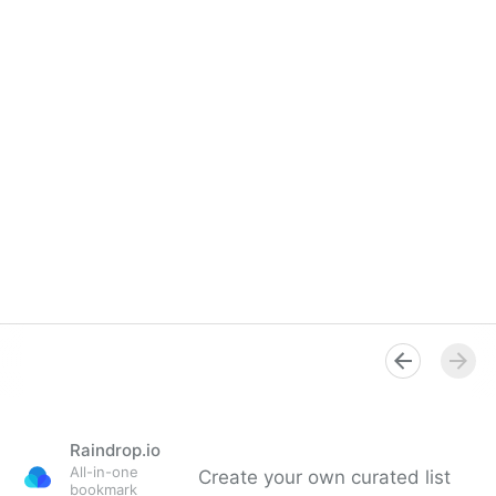
Raindrop.io
All-in-one
Create your own curated list
bookmark