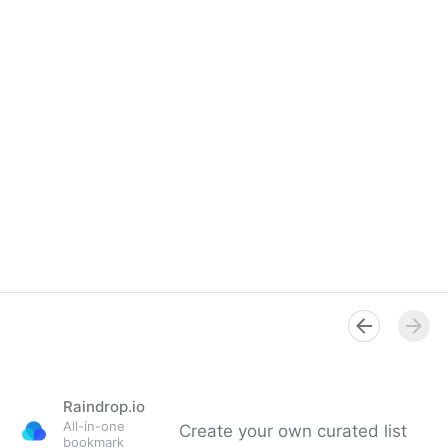
Raindrop.io
All-in-one
Create your own curated list
bookmark