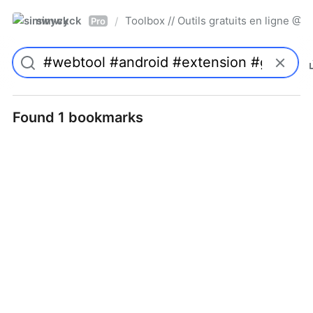
simwyck
Toolbox // Outils gratuits en ligne 
/
Pro
Found 1 bookmarks