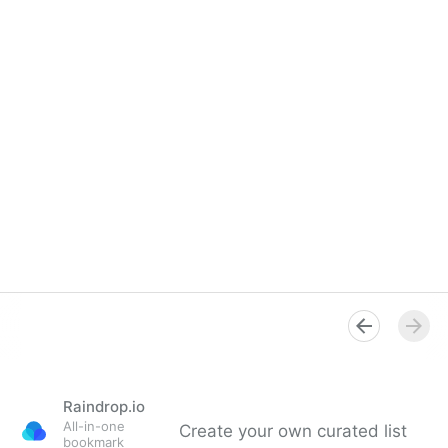
Raindrop.io
All-in-one
Create your own curated list
bookmark