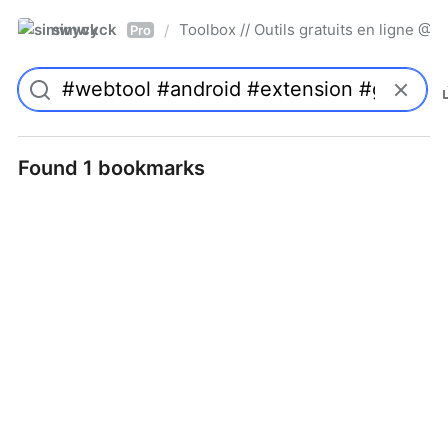
simwyck
Toolbox // Outils gratuits en ligne 
/
Pro
Found 1 bookmarks