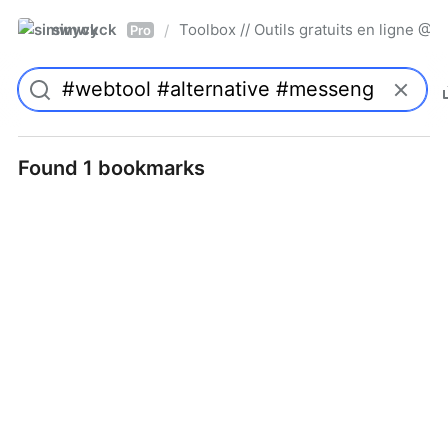
simwyck
Toolbox // Outils gratuits en ligne 
/
Pro
Found 1 bookmarks