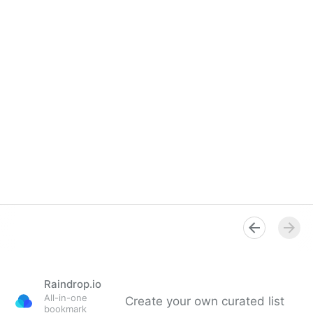
Raindrop.io
All-in-one
Create your own curated list
bookmark