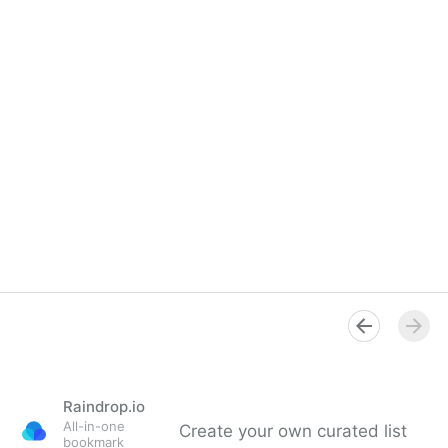
Raindrop.io
All-in-one
Create your own curated list
bookmark