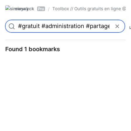
simwyck
Toolbox // Outils gratuits en ligne 
/
Pro
Found 1 bookmarks