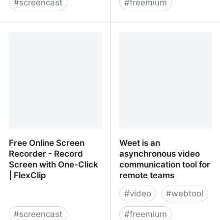
#
screencast
#
freemium
Loom: Async Video
Free Online Screen
Messaging for Work
Recorder | Online Video
Recorder
Free Online Screen
Weet is an
Recorder - Record
asynchronous video
Screen with One-Click
communication tool for
| FlexClip
remote teams
#
video
#
webtool
#
screencast
#
freemium