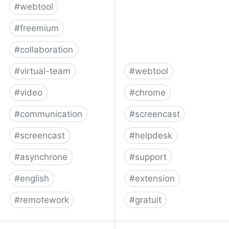
#
webtool
#
freemium
#
collaboration
#
virtual-team
#
webtool
#
video
#
chrome
#
communication
#
screencast
#
screencast
#
helpdesk
#
asynchrone
#
support
#
english
#
extension
#
remotework
#
gratuit
Weet is an asynchronous
Bubbles: Video and