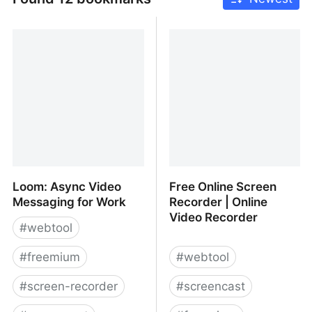
Loom: Async Video
Free Online Screen
Messaging for Work
Recorder | Online
Video Recorder
#
webtool
#
freemium
#
webtool
#
screen-recorder
#
screencast