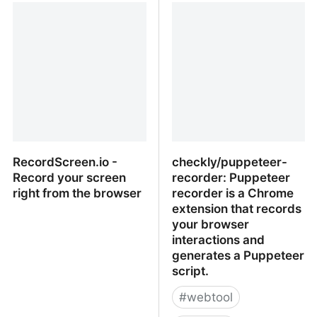
video communication for
Screenshot Collaboration
remote teams
RecordScreen.io -
checkly/puppeteer-
Record your screen
recorder: Puppeteer
right from the browser
recorder is a Chrome
extension that records
your browser
interactions and
generates a Puppeteer
script.
#
webtool