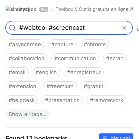
simwyck
Toolbox // Outils gratuits en ligne 
/
Pro
#
asynchrone
#
capture
#
chrome
#
collaboration
#
communication
#
ecran
#
email
#
english
#
enregistreur
#
extension
#
freemium
#
gratuit
#
helpdesk
#
presentation
#
remotework
Show
all
tags…
Found 12 bookmarks
Newest