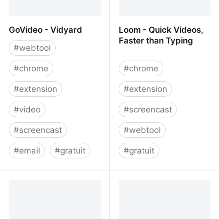
GoVideo - Vidyard
Loom - Quick Videos,
Faster than Typing
#
webtool
#
chrome
#
chrome
#
extension
#
extension
#
video
#
screencast
#
screencast
#
webtool
#
email
#
gratuit
#
gratuit
GoVideo - Vidyard
Loom - Quick Videos,
Faster than Typing