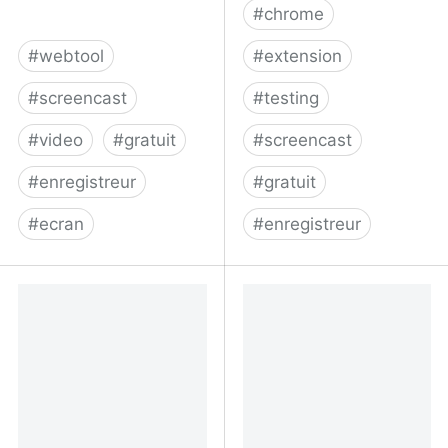
#
chrome
#
webtool
#
extension
#
screencast
#
testing
#
video
#
gratuit
#
screencast
#
enregistreur
#
gratuit
#
ecran
#
enregistreur
RecordScreen.io -
checkly/puppeteer-
Record your screen right
recorder: Puppeteer
from the browser
recorder is a Chrome
extension that records
your browser interactions
and generates a
Puppeteer script.