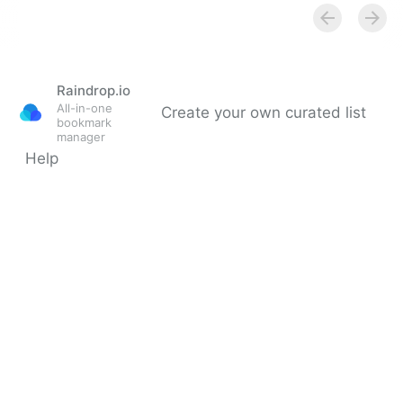
Screencast.com, online
video sharing, Home
Raindrop.io
All-in-one
Create your own curated list
bookmark
manager
Help