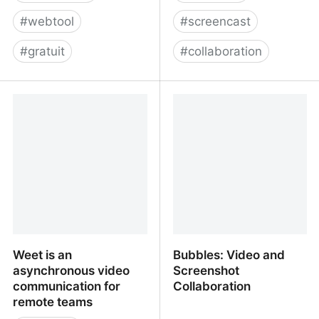
#
webtool
#
screencast
#
gratuit
#
collaboration
Free Online Screen
Weet is an asynchronous
Recorder - Record
video communication too
Screen with One-Click |
for remote teams
FlexClip
Weet is an
Bubbles: Video and
asynchronous video
Screenshot
communication for
Collaboration
remote teams