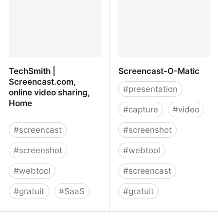
TechSmith |
Screencast-O-Matic
Screencast.com,
#
presentation
online video sharing,
Home
#
capture
#
video
#
screencast
#
screenshot
#
screenshot
#
webtool
#
webtool
#
screencast
#
gratuit
#
SaaS
#
gratuit
TechSmith |
Screencast-O-Matic