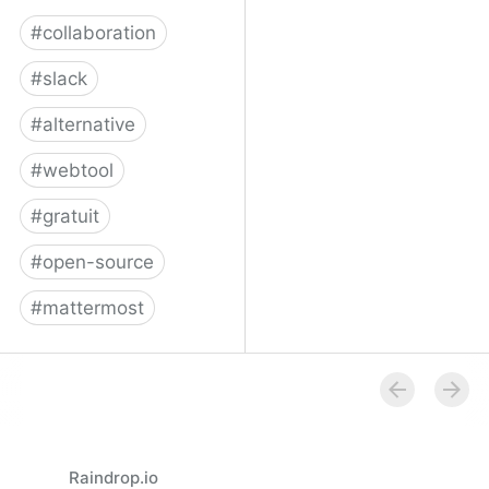
#
collaboration
#
slack
#
alternative
#
webtool
#
gratuit
#
open-source
#
mattermost
Framateam
Raindrop.io