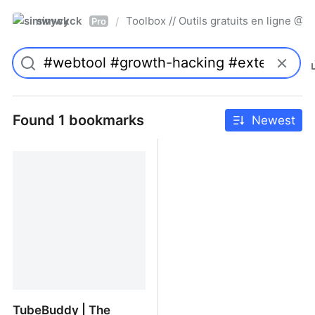
simwyck
Toolbox // Outils gratuits en ligne 
/
Pro
Found 1 bookmarks
Newest
TubeBuddy | The