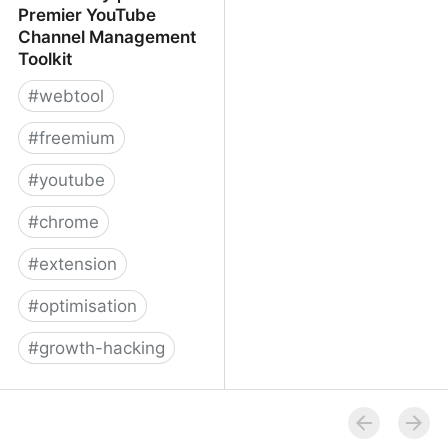
Premier YouTube
Channel Management
Toolkit
#
webtool
#
freemium
#
youtube
#
chrome
#
extension
#
optimisation
#
growth-hacking
TubeBuddy | The
Premier YouTube
Channel Management