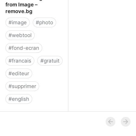
from Image –
remove.bg
#
image
#
photo
#
webtool
#
fond-ecran
#
francais
#
gratuit
#
editeur
#
supprimer
#
english
Remove Background
from Image – remove.bg