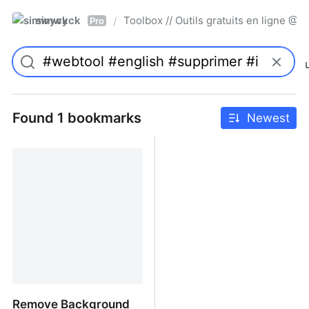
simwyck
Toolbox // Outils gratuits en ligne 
/
Pro
Found 1 bookmarks
Newest
Remove Background