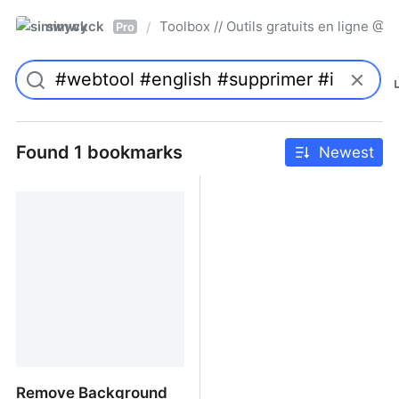
simwyck
Toolbox // Outils gratuits en ligne 
/
Pro
Found 1 bookmarks
Newest
Remove Background