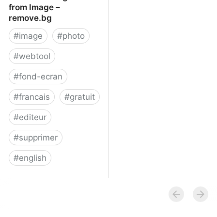
from Image –
remove.bg
#
image
#
photo
#
webtool
#
fond-ecran
#
francais
#
gratuit
#
editeur
#
supprimer
#
english
Remove Background
from Image – remove.bg