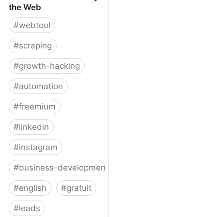
the Web
#
webtool
#
scraping
#
growth-hacking
#
automation
#
freemium
#
linkedin
#
instagram
#
business-development
#
english
#
gratuit
#
leads