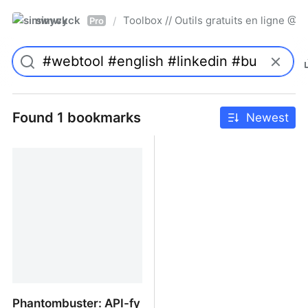
simwyck
Toolbox // Outils gratuits en ligne 
/
Pro
Found 1 bookmarks
Newest
Phantombuster: API-fy